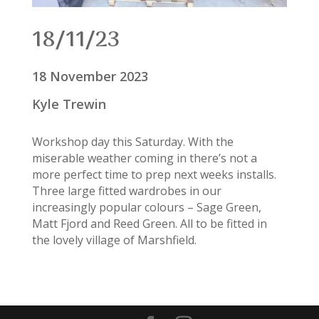
18/11/23
18 November 2023
Kyle Trewin
Workshop day this Saturday. With the
miserable weather coming in there’s not a
more perfect time to prep next weeks installs.
Three large fitted wardrobes in our
increasingly popular colours – Sage Green,
Matt Fjord and Reed Green. All to be fitted in
the lovely village of Marshfield.