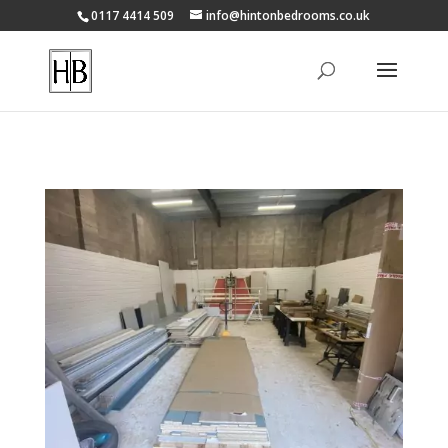
0117 4414 509
info@hintonbedrooms.co.uk