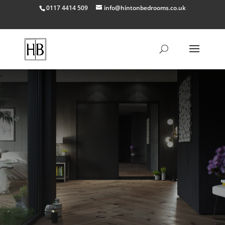
0117 4414 509
info@hintonbedrooms.co.uk