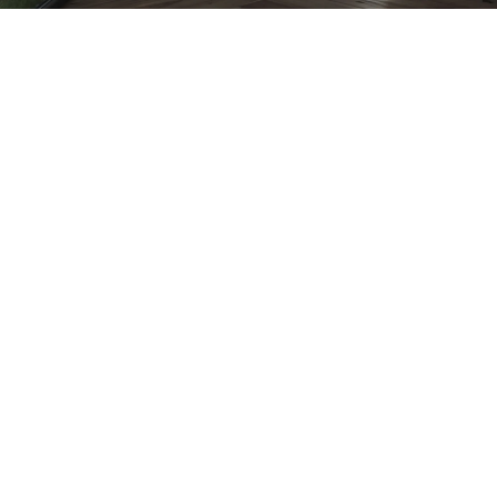
Kyle Trewin
Great couple of days on site at our
Marshfield project, with two large
wardrobes complete (joint with a drawer
unit) it’s time to move onto bedroom 2 &
3!